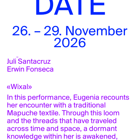
DATE
8 pm
Kunstraum Milieu
Münstergasse 6
26. – 29. November
Tickets
2026
Eugenia Poblete
Juli Santacruz
Erwin Fonseca
«Wixal»
In this performance, Eugenia recounts
her encounter with a traditional
Mapuche textile. Through this loom
and the threads that have traveled
across time and space, a dormant
knowledge within her is awakened,