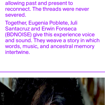
allowing past and present to
reconnect. The threads were never
severed.
Together, Eugenia Poblete, Juli
Santacruz and Erwin Fonseca
(BDNOISE) give this experience voice
and sound. They weave a story in which
words, music, and ancestral memory
intertwine.