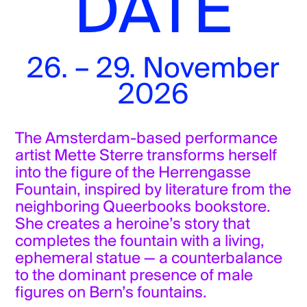
DATE
Herrengasse 30
Tickets
This specific artistic intervention
26. – 29. November
follows the invitation of Agora Now /
Liquid Becomings to connect artists in
2026
Europe : liquidbecomings.eu/
The Amsterdam-based performance
artist Mette Sterre transforms herself
into the figure of the Herrengasse
Fountain, inspired by literature from the
neighboring Queerbooks bookstore.
She creates a heroine’s story that
completes the fountain with a living,
ephemeral statue — a counterbalance
to the dominant presence of male
figures on Bern’s fountains.