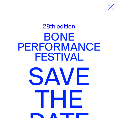
25 — 30.11.25
Performanc
28th edition
BONE
PERFORMANCE
DE
FESTIVAL
METTE STERRE
SAVE
(AMS)
THE
Wednesday, 26.11.2025
8 pm
QueerBooks