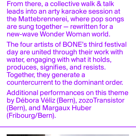
From there, a collective walk & talk
leads into an arty karaoke session at
the Mattebrennerei, where pop songs
are sung together — rewritten for a
new-wave Wonder Woman world.
The four artists of BONE’s third festival
day are united through their work with
water, engaging with what it holds,
produces, signifies, and resists.
Together, they generate a
countercurrent to the dominant order.
Additional performances on this theme
by Débora Véliz (Bern), zozoTransistor
(Bern), and Margaux Huber
(Fribourg/Bern).