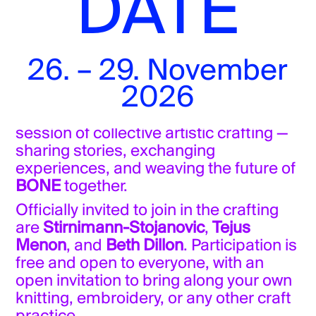
DATE
Free admission
26. – 29. November
Olivia Sahl
concludes the shoemaking
2026
project with a presentation.
Afterwards, we move straight into a
session of collective artistic crafting —
sharing stories, exchanging
experiences, and weaving the future of
BONE
together.
Officially invited to join in the crafting
are
Stirnimann-Stojanovic
,
Tejus
Menon
, and
Beth Dillon
. Participation is
free and open to everyone, with an
open invitation to bring along your own
knitting, embroidery, or any other craft