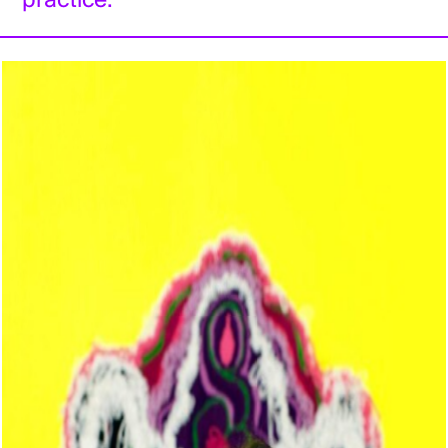
practice.