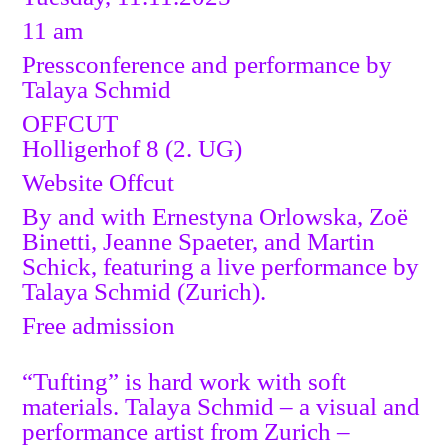
11 am
Pressconference and performance by
Talaya Schmid
OFFCUT
Holligerhof 8 (2. UG)
Website Offcut
By and with Ernestyna Orlowska, Zoë
Binetti, Jeanne Spaeter, and Martin
Schick, featuring a live performance by
Talaya Schmid (Zurich).
Free admission
“Tufting” is hard work with soft
materials. Talaya Schmid – a visual and
performance artist from Zurich –