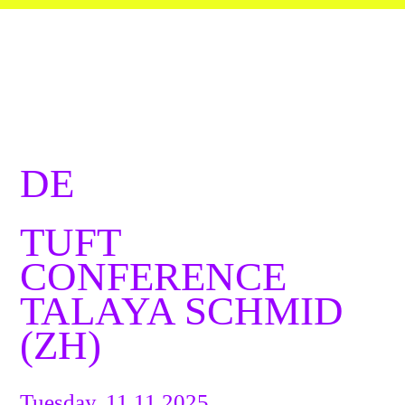
DE
TUFT
CONFERENCE
TALAYA SCHMID
(ZH)
Tuesday, 11.11.2025