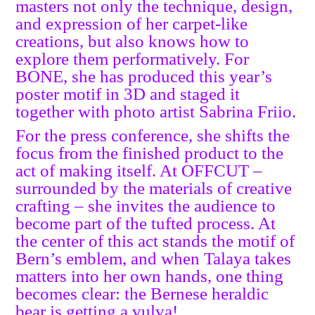
masters not only the technique, design,
and expression of her carpet-like
creations, but also knows how to
explore them performatively. For
BONE, she has produced this year’s
poster motif in 3D and staged it
together with photo artist Sabrina Friio.
For the press conference, she shifts the
focus from the finished product to the
act of making itself. At OFFCUT –
surrounded by the materials of creative
crafting – she invites the audience to
become part of the tufted process. At
the center of this act stands the motif of
Bern’s emblem, and when Talaya takes
matters into her own hands, one thing
becomes clear: the Bernese heraldic
bear is getting a vulva!